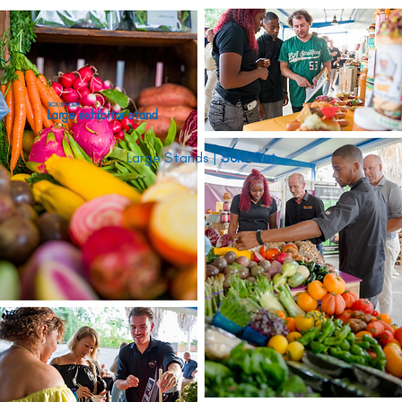
SIGN UP FORM
Large exhibitor stand
Large Stands | 
Sold Out